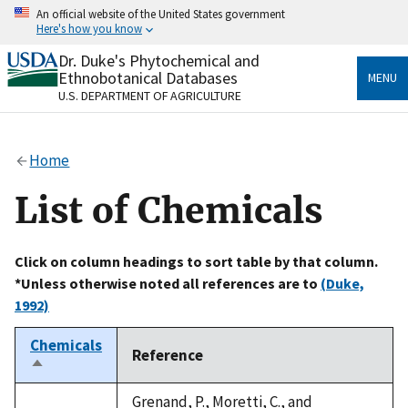
Skip
An official website of the United States government
to
Here's how you know
main
content
Dr. Duke's Phytochemical and
Official websites use .gov
Ethnobotanical Databases
MENU
A
.gov
website belongs to an official government
U.S. DEPARTMENT OF AGRICULTURE
organization in the United States.
Secure .gov websites use HTTPS
Home
A
lock
(
) or
https://
means you’ve safely connected
to the .gov website. Share sensitive information only
List of Chemicals
on official, secure websites.
Click on column headings to sort table by that column.
*Unless otherwise noted all references are to
(Duke,
1992)
Chemicals
Reference
Sort
descending
Grenand, P., Moretti, C., and