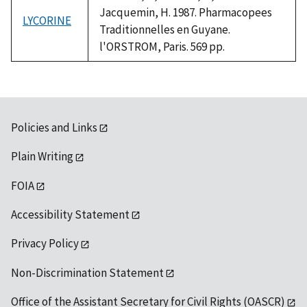
Jacquemin, H. 1987. Pharmacopees
LYCORINE
Traditionnelles en Guyane.
l'ORSTROM, Paris. 569 pp.
Policies and Links
Plain Writing
FOIA
Accessibility Statement
Privacy Policy
Non-Discrimination Statement
Office of the Assistant Secretary for Civil Rights (OASCR)