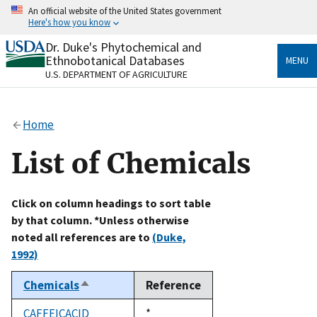
Skip
An official website of the United States government
to
Here's how you know
main
content
Dr. Duke's Phytochemical and
Official websites use .gov
Ethnobotanical Databases
MENU
A
.gov
website belongs to an official government
U.S. DEPARTMENT OF AGRICULTURE
organization in the United States.
Secure .gov websites use HTTPS
Home
A
lock
(
) or
https://
means you’ve safely connected
to the .gov website. Share sensitive information only
List of Chemicals
on official, secure websites.
Click on column headings to sort table
by that column. *Unless otherwise
noted all references are to
(Duke,
1992)
Chemicals
Reference
Sort
descending
CAFFEICACID
Duke,
*