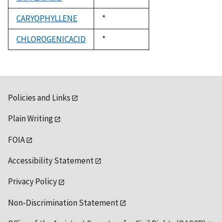
1992
CARYOPHYLLENE
Duke,
*
1992
CHLOROGENICACID
Duke,
*
1992
Policies and Links
Plain Writing
FOIA
Accessibility Statement
Privacy Policy
Non-Discrimination Statement