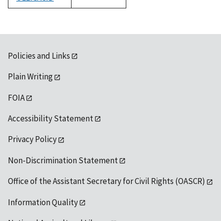
1992
Policies and Links
Plain Writing
FOIA
Accessibility Statement
Privacy Policy
Non-Discrimination Statement
Office of the Assistant Secretary for Civil Rights (OASCR)
Information Quality