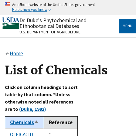
Skip
An official website of the United States government
to
Here's how you know
main
content
Dr. Duke's Phytochemical and
Official websites use .gov
Ethnobotanical Databases
MENU
A
.gov
website belongs to an official government
U.S. DEPARTMENT OF AGRICULTURE
organization in the United States.
Secure .gov websites use HTTPS
Home
A
lock
(
) or
https://
means you’ve safely connected
to the .gov website. Share sensitive information only
List of Chemicals
on official, secure websites.
Click on column headings to sort
table by that column. *Unless
otherwise noted all references
are to
(Duke, 1992)
Chemicals
Reference
Sort
descending
OLEICACID
Duke,
*