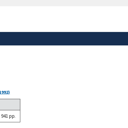
safely connected to the
tion only on official,
1992)
 941 pp.