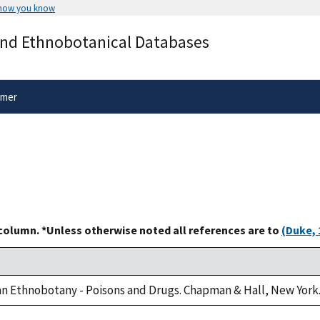
 how you know
Secure .gov websites use HTTPS
and Ethnobotanical Databases
rnment
A
lock
(
) or
https://
means you’ve 
.gov website. Share sensitive informa
secure websites.
imer
 column. *Unless otherwise noted all references are to
(Duke, 
can Ethnobotany - Poisons and Drugs. Chapman & Hall, New York.