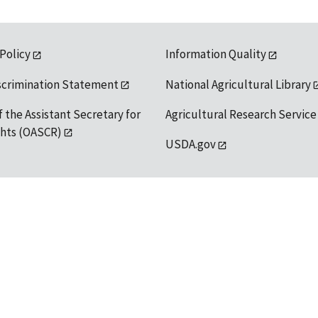
 Policy
Information Quality
scrimination Statement
National Agricultural Library
f the Assistant Secretary for
Agricultural Research Service
ights (OASCR)
USDA.gov