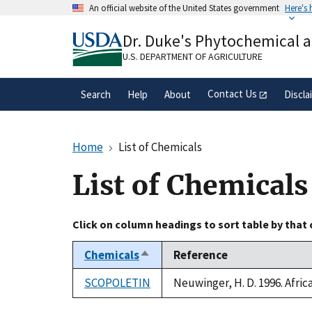
Skip
An official website of the United States government
Here's
to
Official websites use .gov
main
Dr. Duke's Phytochemical 
A
.gov
website belongs to an official gove
content
organization in the United States.
U.S. DEPARTMENT OF AGRICULTURE
Contact Us
Search
Help
About
Discla
Home
List of Chemicals
List of Chemicals
Click on column headings to sort table by that
Chemicals
Reference
Sort
descending
SCOPOLETIN
Neuwinger, H. D. 1996. Afri