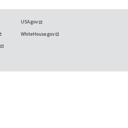
USA.gov
WhiteHouse.gov