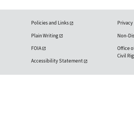
Policies and Links
Privacy
Plain Writing
Non-Di
FOIA
Office o
Civil R
Accessibility Statement