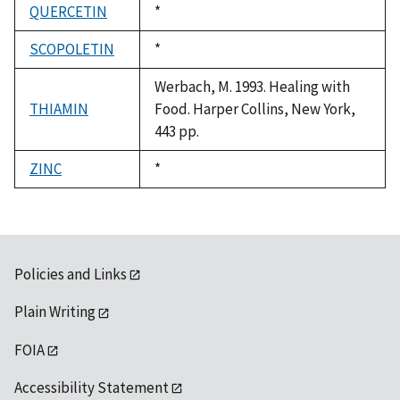
QUERCETIN
Duke,
*
1992
SCOPOLETIN
Duke,
*
1992
Werbach, M. 1993. Healing with
THIAMIN
Food. Harper Collins, New York,
443 pp.
ZINC
Duke,
*
1992
Policies and Links
Plain Writing
FOIA
Accessibility Statement