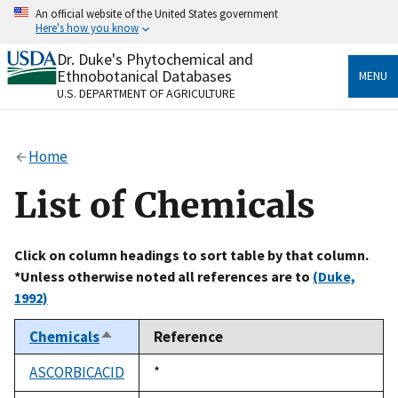
Skip
An official website of the United States government
to
Here's how you know
main
content
Dr. Duke's Phytochemical and
Official websites use .gov
Ethnobotanical Databases
MENU
A
.gov
website belongs to an official government
U.S. DEPARTMENT OF AGRICULTURE
organization in the United States.
Secure .gov websites use HTTPS
Home
A
lock
(
) or
https://
means you’ve safely connected
to the .gov website. Share sensitive information only
List of Chemicals
on official, secure websites.
Click on column headings to sort table by that column.
*Unless otherwise noted all references are to
(Duke,
1992)
Chemicals
Reference
Sort
descending
ASCORBICACID
Duke,
*
1992