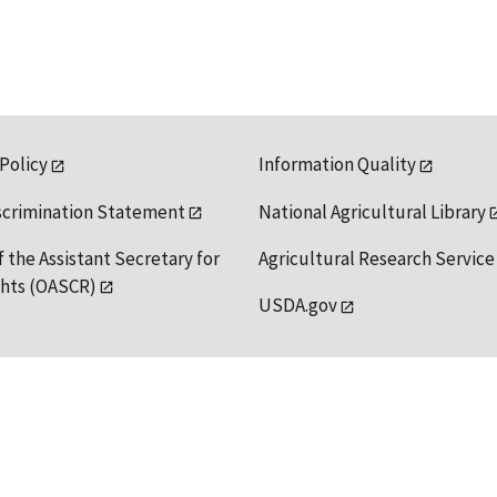
 Policy
Information Quality
scrimination Statement
National Agricultural Library
f the Assistant Secretary for
Agricultural Research Service
ights (OASCR)
USDA.gov