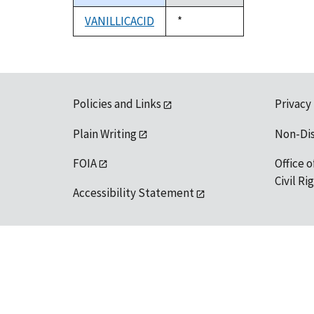
descending
VANILLICACID
Duke,
*
1992
Policies and Links
Privacy
Plain Writing
Non-Di
FOIA
Office o
Civil R
Accessibility Statement