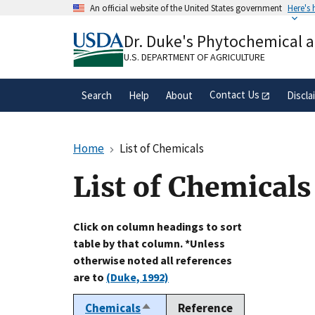
Skip
An official website of the United States government
Here's
to
Official websites use .gov
main
Dr. Duke's Phytochemical 
A
.gov
website belongs to an official gove
content
organization in the United States.
U.S. DEPARTMENT OF AGRICULTURE
Contact Us
Search
Help
About
Discla
Home
List of Chemicals
List of Chemicals
Click on column headings to sort
table by that column. *Unless
otherwise noted all references
are to
(Duke, 1992)
Chemicals
Reference
Sort