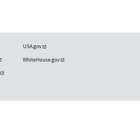
USA.gov
WhiteHouse.gov