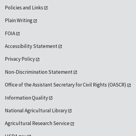
Policies and Links
Plain Writing
FOIA
Accessibility Statement
Privacy Policy
Non-Discrimination Statement
Office of the Assistant Secretary for Civil Rights (OASCR)
Information Quality
National Agricultural Library
Agricultural Research Service