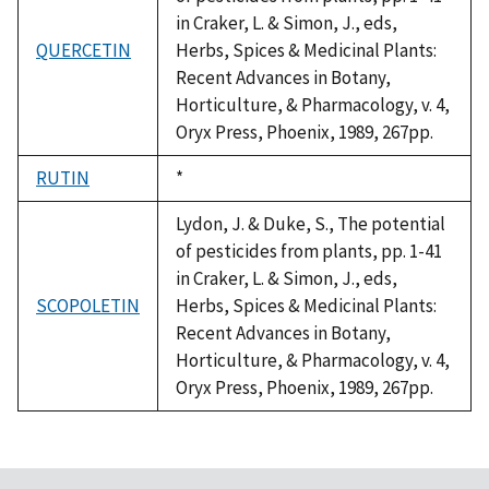
in Craker, L. & Simon, J., eds,
QUERCETIN
Herbs, Spices & Medicinal Plants:
Recent Advances in Botany,
Horticulture, & Pharmacology, v. 4,
Oryx Press, Phoenix, 1989, 267pp.
RUTIN
Duke,
*
1992
Lydon, J. & Duke, S., The potential
of pesticides from plants, pp. 1-41
in Craker, L. & Simon, J., eds,
SCOPOLETIN
Herbs, Spices & Medicinal Plants:
Recent Advances in Botany,
Horticulture, & Pharmacology, v. 4,
Oryx Press, Phoenix, 1989, 267pp.