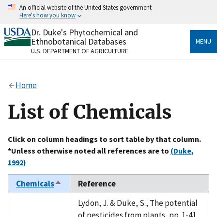
Skip
An official website of the United States government
to
Here's how you know
main
content
Dr. Duke's Phytochemical and
Official websites use .gov
Ethnobotanical Databases
MENU
A
.gov
website belongs to an official government
U.S. DEPARTMENT OF AGRICULTURE
organization in the United States.
Secure .gov websites use HTTPS
Home
A
lock
(
) or
https://
means you’ve safely connected
to the .gov website. Share sensitive information only
List of Chemicals
on official, secure websites.
Click on column headings to sort table by that column.
*Unless otherwise noted all references are to
(Duke,
1992)
Chemicals
Reference
Sort
descending
Lydon, J. & Duke, S., The potential
of pesticides from plants, pp. 1-41