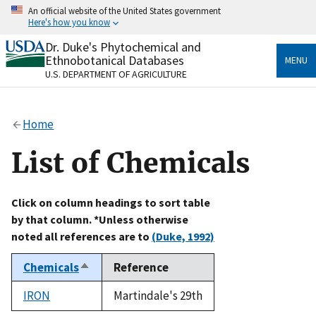
Skip
An official website of the United States government
to
Here's how you know
main
content
Dr. Duke's Phytochemical and
Official websites use .gov
Ethnobotanical Databases
MENU
A
.gov
website belongs to an official government
U.S. DEPARTMENT OF AGRICULTURE
organization in the United States.
Secure .gov websites use HTTPS
Home
A
lock
(
) or
https://
means you’ve safely connected
to the .gov website. Share sensitive information only
List of Chemicals
on official, secure websites.
Click on column headings to sort table
by that column. *Unless otherwise
noted all references are to
(Duke, 1992)
Chemicals
Reference
Sort
descending
IRON
Martindale's 29th