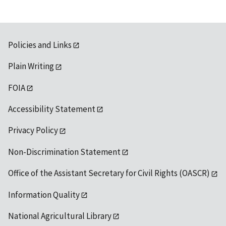
Policies and Links
Plain Writing
FOIA
Accessibility Statement
Privacy Policy
Non-Discrimination Statement
Office of the Assistant Secretary for Civil Rights (OASCR)
Information Quality
National Agricultural Library