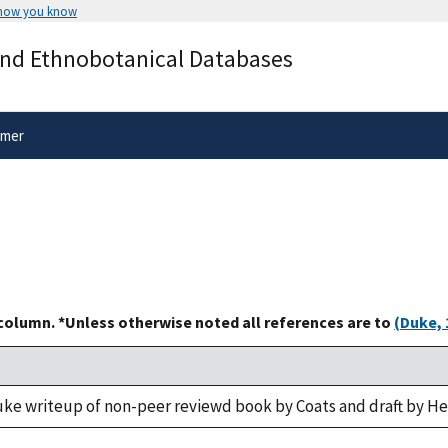
 how you know
Secure .gov websites use HTTPS
and Ethnobotanical Databases
rnment
A
lock
(
) or
https://
means you’ve 
.gov website. Share sensitive informa
secure websites.
imer
 column. *Unless otherwise noted all references are to
(Duke, 
uke writeup of non-peer reviewd book by Coats and draft by H