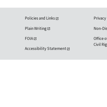
Policies and Links
Privacy
Plain Writing
Non-Di
FOIA
Office o
Civil R
Accessibility Statement