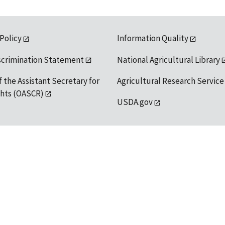
 Policy
Information Quality
scrimination Statement
National Agricultural Library
f the Assistant Secretary for
Agricultural Research Service
ights (OASCR)
USDA.gov