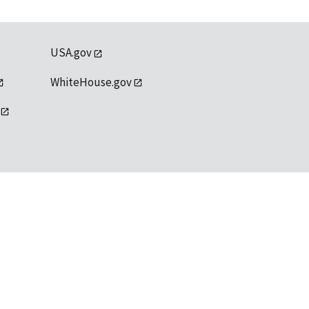
USA.gov
WhiteHouse.gov