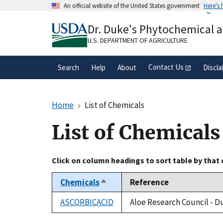
Skip
An official website of the United States government
Here's
to
Official websites use .gov
main
Dr. Duke's Phytochemical 
A
.gov
website belongs to an official gove
content
organization in the United States.
U.S. DEPARTMENT OF AGRICULTURE
Contact Us
Search
Help
About
Discla
Home
List of Chemicals
List of Chemicals
Click on column headings to sort table by that
Chemicals
Reference
Sort
descending
ASCORBICACID
Aloe Research Council - D