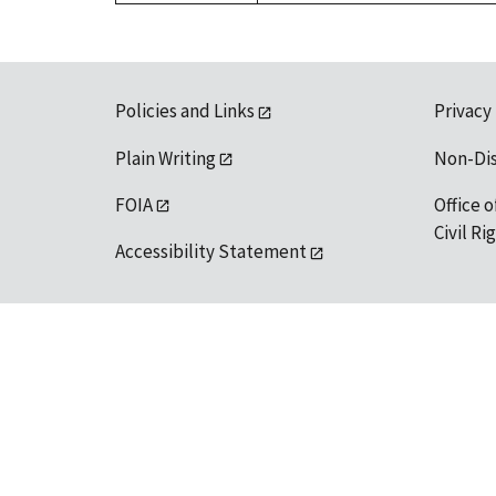
Policies and Links
Privacy
Plain Writing
Non-Di
FOIA
Office o
Civil R
Accessibility Statement