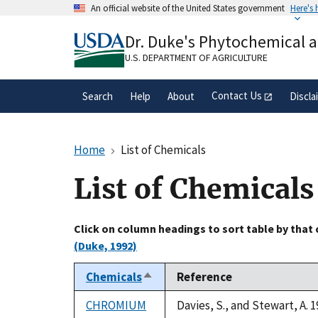
Skip
An official website of the United States government
Here's
to
Official websites use .gov
main
Dr. Duke's Phytochemical 
A
.gov
website belongs to an official gove
content
organization in the United States.
U.S. DEPARTMENT OF AGRICULTURE
Contact Us
Search
Help
About
Discla
Home
List of Chemicals
List of Chemicals
Click on column headings to sort table by that
(Duke, 1992)
Chemicals
Reference
Sort
descending
CHROMIUM
Davies, S., and Stewart, A. 