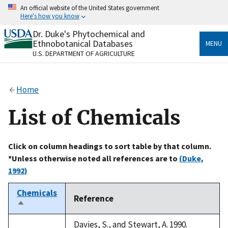
Skip
An official website of the United States government
to
Here's how you know
main
content
Dr. Duke's Phytochemical and
Official websites use .gov
Ethnobotanical Databases
MENU
A
.gov
website belongs to an official government
U.S. DEPARTMENT OF AGRICULTURE
organization in the United States.
Secure .gov websites use HTTPS
Home
A
lock
(
) or
https://
means you’ve safely connected
to the .gov website. Share sensitive information only
List of Chemicals
on official, secure websites.
Click on column headings to sort table by that column.
*Unless otherwise noted all references are to
(Duke,
1992)
Chemicals
Reference
Sort
descending
Davies, S., and Stewart, A. 1990.