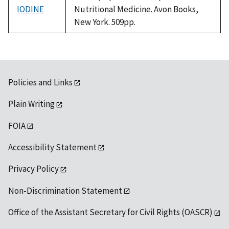
IODINE
Nutritional Medicine. Avon Books,
New York. 509pp.
Policies and Links
Plain Writing
FOIA
Accessibility Statement
Privacy Policy
Non-Discrimination Statement
Office of the Assistant Secretary for Civil Rights (OASCR)