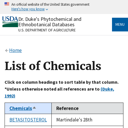
Skip
An official website of the United States government
to
Here's how you know
main
content
Dr. Duke's Phytochemical and
Official websites use .gov
Ethnobotanical Databases
MENU
A
.gov
website belongs to an official government
U.S. DEPARTMENT OF AGRICULTURE
organization in the United States.
Secure .gov websites use HTTPS
Home
A
lock
(
) or
https://
means you’ve safely connected
to the .gov website. Share sensitive information only
List of Chemicals
on official, secure websites.
Click on column headings to sort table by that column.
*Unless otherwise noted all references are to
(Duke,
1992)
Chemicals
Reference
Sort
descending
BETASITOSTEROL
Martindale's 28th