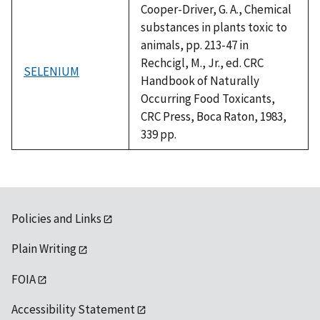
Cooper-Driver, G. A., Chemical
substances in plants toxic to
animals, pp. 213-47 in
Rechcigl, M., Jr., ed. CRC
SELENIUM
Handbook of Naturally
Occurring Food Toxicants,
CRC Press, Boca Raton, 1983,
339 pp.
Policies and Links
Plain Writing
FOIA
Accessibility Statement