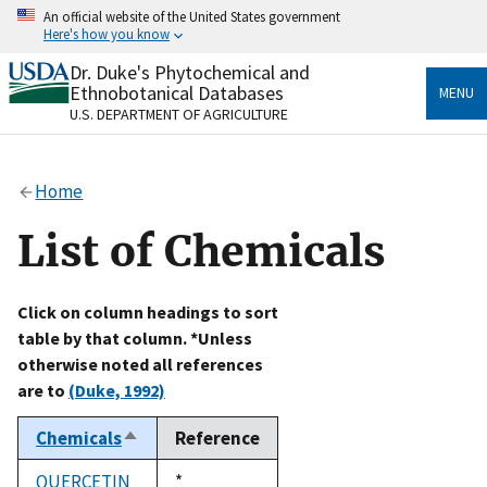
Skip
An official website of the United States government
to
Here's how you know
main
content
Dr. Duke's Phytochemical and
Official websites use .gov
Ethnobotanical Databases
MENU
A
.gov
website belongs to an official government
U.S. DEPARTMENT OF AGRICULTURE
organization in the United States.
Secure .gov websites use HTTPS
Home
A
lock
(
) or
https://
means you’ve safely connected
to the .gov website. Share sensitive information only
List of Chemicals
on official, secure websites.
Click on column headings to sort
table by that column. *Unless
otherwise noted all references
are to
(Duke, 1992)
Chemicals
Reference
Sort
descending
QUERCETIN
Duke,
*