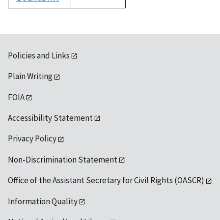
1992
Policies and Links
Plain Writing
FOIA
Accessibility Statement
Privacy Policy
Non-Discrimination Statement
Office of the Assistant Secretary for Civil Rights (OASCR)
Information Quality