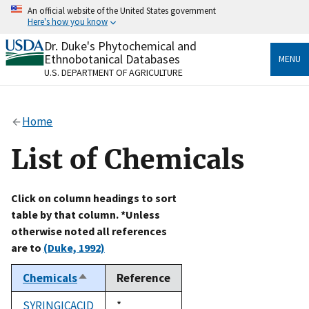
Skip
An official website of the United States government
to
Here's how you know
main
content
Dr. Duke's Phytochemical and
Official websites use .gov
Ethnobotanical Databases
MENU
A
.gov
website belongs to an official government
U.S. DEPARTMENT OF AGRICULTURE
organization in the United States.
Secure .gov websites use HTTPS
Home
A
lock
(
) or
https://
means you’ve safely connected
to the .gov website. Share sensitive information only
List of Chemicals
on official, secure websites.
Click on column headings to sort
table by that column. *Unless
otherwise noted all references
are to
(Duke, 1992)
Chemicals
Reference
Sort
descending
SYRINGICACID
Duke,
*