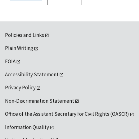
1992
Policies and Links
Plain Writing
FOIA
Accessibility Statement
Privacy Policy
Non-Discrimination Statement
Office of the Assistant Secretary for Civil Rights (OASCR)
Information Quality