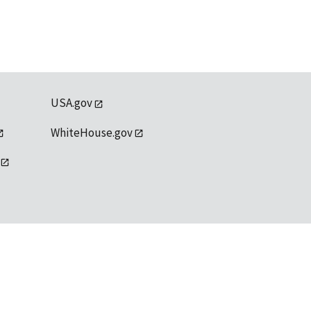
USA.gov
WhiteHouse.gov