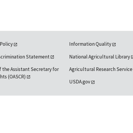
 Policy
Information Quality
scrimination Statement
National Agricultural Library
f the Assistant Secretary for
Agricultural Research Service
ights (OASCR)
USDA.gov