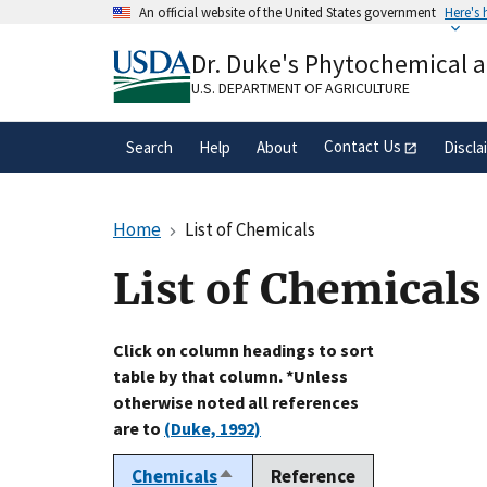
Skip
An official website of the United States government
Here's
to
Official websites use .gov
main
Dr. Duke's Phytochemical 
A
.gov
website belongs to an official gove
content
organization in the United States.
U.S. DEPARTMENT OF AGRICULTURE
Contact Us
Search
Help
About
Discla
Home
List of Chemicals
List of Chemicals
Click on column headings to sort
table by that column. *Unless
otherwise noted all references
are to
(Duke, 1992)
Chemicals
Reference
Sort