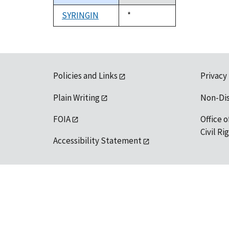
descending
SYRINGIN
Duke,
*
1992
Policies and Links
Privacy
Plain Writing
Non-Di
FOIA
Office o
Civil R
Accessibility Statement