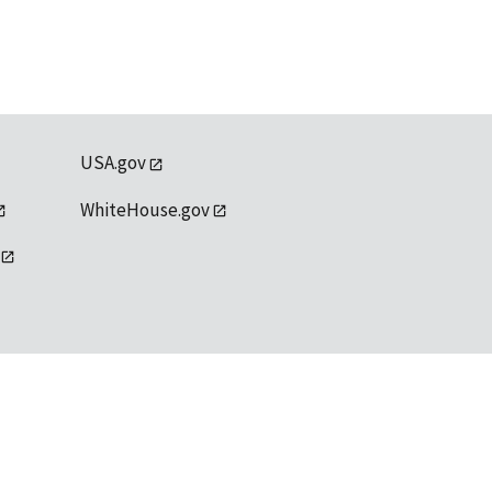
USA.gov
WhiteHouse.gov