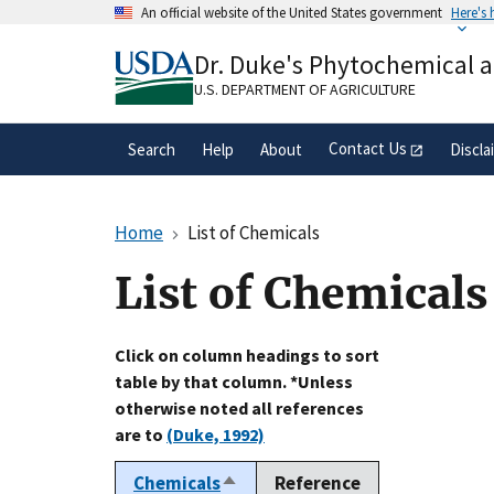
Skip
An official website of the United States government
Here's
to
Official websites use .gov
main
Dr. Duke's Phytochemical 
A
.gov
website belongs to an official gove
content
organization in the United States.
U.S. DEPARTMENT OF AGRICULTURE
Contact Us
Search
Help
About
Discla
Home
List of Chemicals
List of Chemicals
Click on column headings to sort
table by that column. *Unless
otherwise noted all references
are to
(Duke, 1992)
Chemicals
Reference
Sort