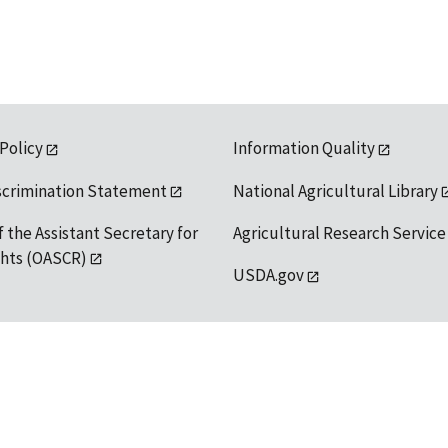
 Policy
Information Quality
scrimination Statement
National Agricultural Library
f the Assistant Secretary for
Agricultural Research Service
ights (OASCR)
USDA.gov