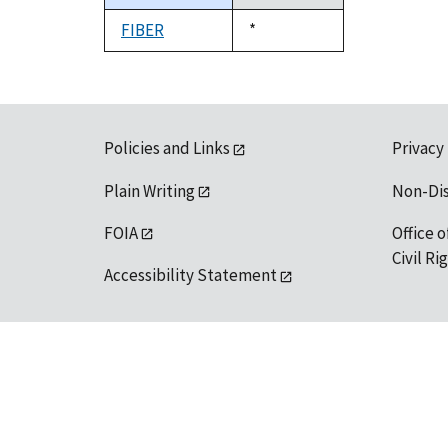
descending
FIBER
Duke,
*
1992
Policies and Links
Privacy
Plain Writing
Non-Di
FOIA
Office o
Civil R
Accessibility Statement