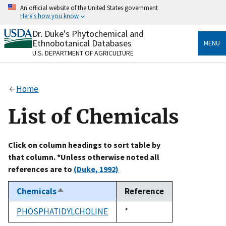
Skip
An official website of the United States government
to
Here's how you know
main
content
Dr. Duke's Phytochemical and
Official websites use .gov
Ethnobotanical Databases
MENU
A
.gov
website belongs to an official government
U.S. DEPARTMENT OF AGRICULTURE
organization in the United States.
Secure .gov websites use HTTPS
Home
A
lock
(
) or
https://
means you’ve safely connected
to the .gov website. Share sensitive information only
List of Chemicals
on official, secure websites.
Click on column headings to sort table by
that column. *Unless otherwise noted all
references are to
(Duke, 1992)
Chemicals
Reference
Sort
descending
PHOSPHATIDYLCHOLINE
Duke,
*
1992