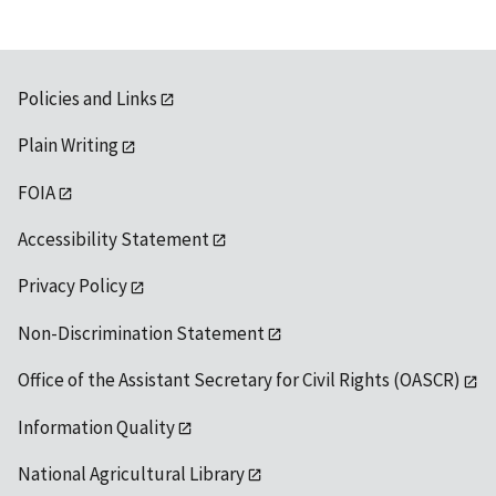
Policies and Links
Plain Writing
FOIA
Accessibility Statement
Privacy Policy
Non-Discrimination Statement
Office of the Assistant Secretary for Civil Rights (OASCR)
Information Quality
National Agricultural Library