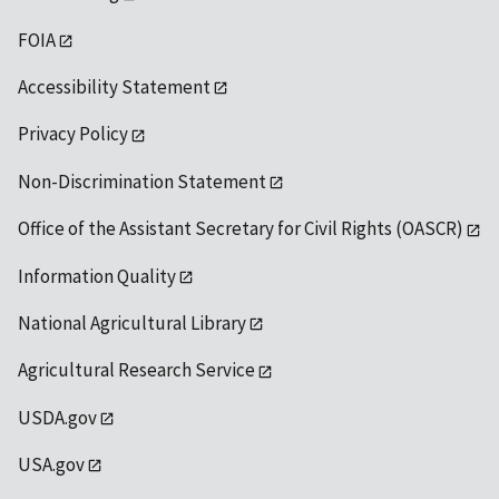
FOIA
Accessibility Statement
Privacy Policy
Non-Discrimination Statement
Office of the Assistant Secretary for Civil Rights (OASCR)
Information Quality
National Agricultural Library
Agricultural Research Service
USDA.gov
USA.gov