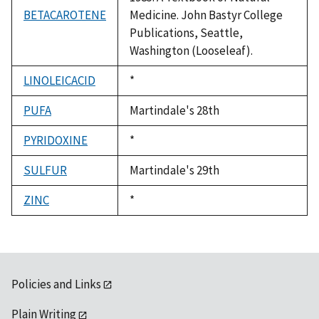
BETACAROTENE
Medicine. John Bastyr College
Publications, Seattle,
Washington (Looseleaf).
LINOLEICACID
Duke,
*
1992
PUFA
Martindale's 28th
PYRIDOXINE
Duke,
*
1992
SULFUR
Martindale's 29th
ZINC
Duke,
*
1992
Policies and Links
Plain Writing