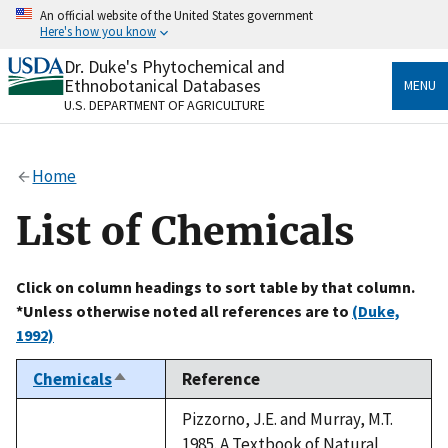
Skip
An official website of the United States government
to
Here's how you know
main
content
Dr. Duke's Phytochemical and
Official websites use .gov
Ethnobotanical Databases
MENU
A
.gov
website belongs to an official government
U.S. DEPARTMENT OF AGRICULTURE
organization in the United States.
Secure .gov websites use HTTPS
Home
A
lock
(
) or
https://
means you’ve safely connected
to the .gov website. Share sensitive information only
List of Chemicals
on official, secure websites.
Click on column headings to sort table by that column.
*Unless otherwise noted all references are to
(Duke,
1992)
Chemicals
Reference
Sort
descending
Pizzorno, J.E. and Murray, M.T.
1985. A Textbook of Natural