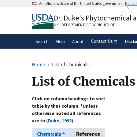
Skip
An official website of the United States government
Here's
to
Official websites use .gov
main
Dr. Duke's Phytochemical 
A
.gov
website belongs to an official gove
content
organization in the United States.
U.S. DEPARTMENT OF AGRICULTURE
Contact Us
Search
Help
About
Discla
Home
List of Chemicals
List of Chemicals
Click on column headings to sort
table by that column. *Unless
otherwise noted all references
are to
(Duke, 1992)
Chemicals
Reference
Sort