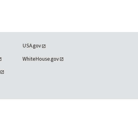
USA.gov
WhiteHouse.gov