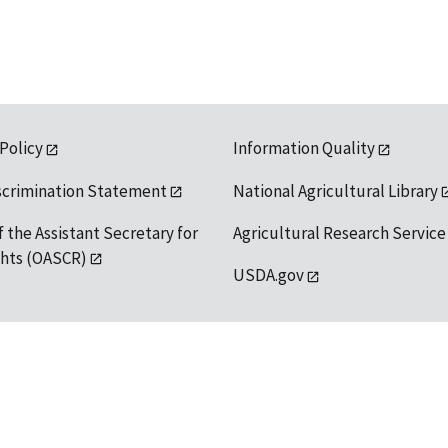
 Policy
Information Quality
scrimination Statement
National Agricultural Library
f the Assistant Secretary for
Agricultural Research Service
ights (OASCR)
USDA.gov