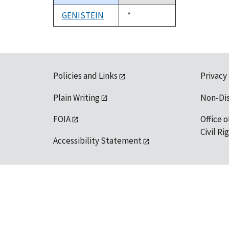
descending
GENISTEIN
Duke,
*
1992
Policies and Links
Privacy
Plain Writing
Non-Di
FOIA
Office o
Civil R
Accessibility Statement