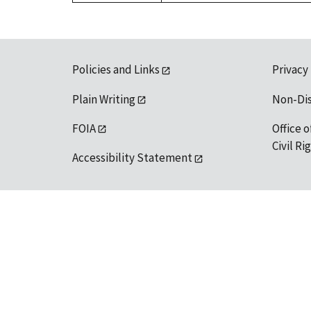
Policies and Links
Privacy
Plain Writing
Non-Di
FOIA
Office o
Civil R
Accessibility Statement