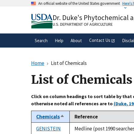
Skip
An official website of the United States government
Here's
to
Official websites use .gov
main
Dr. Duke's Phytochemical 
A
.gov
website belongs to an official gove
content
organization in the United States.
U.S. DEPARTMENT OF AGRICULTURE
Contact Us
Search
Help
About
Discla
Home
List of Chemicals
List of Chemicals
Click on column headings to sort table by that
otherwise noted all references are to
(Duke, 19
Chemicals
Reference
Sort
descending
GENISTEIN
Medline (post 1990 searche