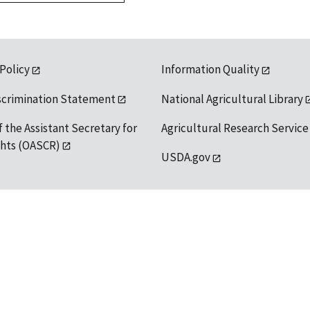
 Policy
Information Quality
scrimination Statement
National Agricultural Library
f the Assistant Secretary for
Agricultural Research Service
ights (OASCR)
USDA.gov