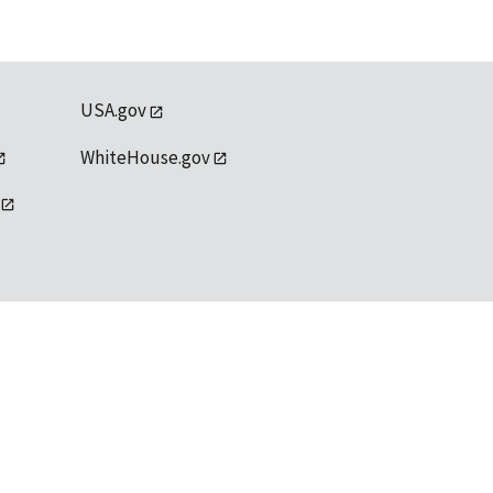
USA.gov
WhiteHouse.gov