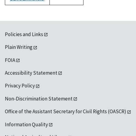
1992
Policies and Links
Plain Writing
FOIA
Accessibility Statement
Privacy Policy
Non-Discrimination Statement
Office of the Assistant Secretary for Civil Rights (OASCR)
Information Quality