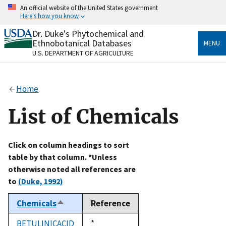
Skip
An official website of the United States government
to
Here's how you know
main
content
Dr. Duke's Phytochemical and
Official websites use .gov
Ethnobotanical Databases
MENU
A
.gov
website belongs to an official government
U.S. DEPARTMENT OF AGRICULTURE
organization in the United States.
Secure .gov websites use HTTPS
Home
A
lock
(
) or
https://
means you’ve safely connected
to the .gov website. Share sensitive information only
List of Chemicals
on official, secure websites.
Click on column headings to sort
table by that column. *Unless
otherwise noted all references are
to
(Duke, 1992)
Chemicals
Reference
Sort
descending
BETULINICACID
Duke,
*