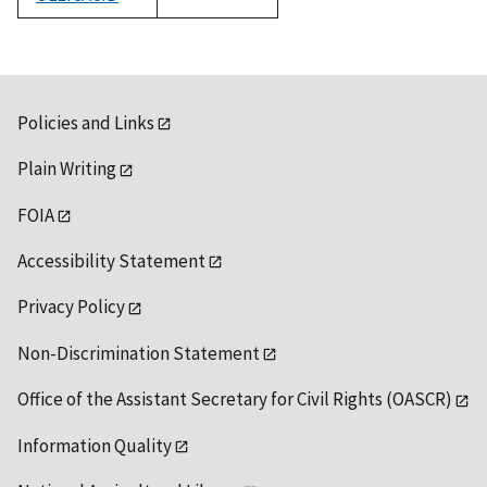
1992
Policies and Links
Plain Writing
FOIA
Accessibility Statement
Privacy Policy
Non-Discrimination Statement
Office of the Assistant Secretary for Civil Rights (OASCR)
Information Quality