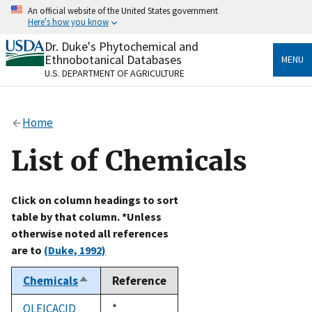
Skip
An official website of the United States government
to
Here's how you know
main
content
Dr. Duke's Phytochemical and
Official websites use .gov
Ethnobotanical Databases
MENU
A
.gov
website belongs to an official government
U.S. DEPARTMENT OF AGRICULTURE
organization in the United States.
Secure .gov websites use HTTPS
Home
A
lock
(
) or
https://
means you’ve safely connected
to the .gov website. Share sensitive information only
List of Chemicals
on official, secure websites.
Click on column headings to sort
table by that column. *Unless
otherwise noted all references
are to
(Duke, 1992)
Chemicals
Reference
Sort
descending
OLEICACID
Duke,
*