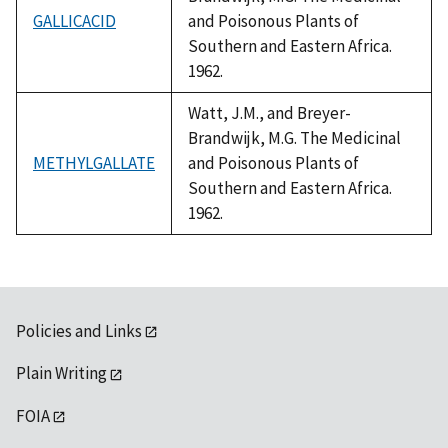
GALLICACID
and Poisonous Plants of
Southern and Eastern Africa.
1962.
Watt, J.M., and Breyer-
Brandwijk, M.G. The Medicinal
METHYLGALLATE
and Poisonous Plants of
Southern and Eastern Africa.
1962.
Policies and Links
Plain Writing
FOIA