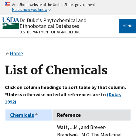
Skip
An official website of the United States government
to
Here's how you know
main
content
Dr. Duke's Phytochemical and
Official websites use .gov
Ethnobotanical Databases
MENU
A
.gov
website belongs to an official government
U.S. DEPARTMENT OF AGRICULTURE
organization in the United States.
Secure .gov websites use HTTPS
Home
A
lock
(
) or
https://
means you’ve safely connected
to the .gov website. Share sensitive information only
List of Chemicals
on official, secure websites.
Click on column headings to sort table by that column.
*Unless otherwise noted all references are to
(Duke,
1992)
Chemicals
Reference
Sort
descending
Watt, J.M., and Breyer-
Brandwijk, M.G. The Medicinal