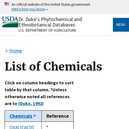
Skip
An official website of the United States government
to
Here's how you know
main
content
Dr. Duke's Phytochemical and
Official websites use .gov
Ethnobotanical Databases
MENU
A
.gov
website belongs to an official government
U.S. DEPARTMENT OF AGRICULTURE
organization in the United States.
Secure .gov websites use HTTPS
Home
A
lock
(
) or
https://
means you’ve safely connected
to the .gov website. Share sensitive information only
List of Chemicals
on official, secure websites.
Click on column headings to sort
table by that column. *Unless
otherwise noted all references
are to
(Duke, 1992)
Chemicals
Reference
Sort
descending
OXALICACID
Duke,
*