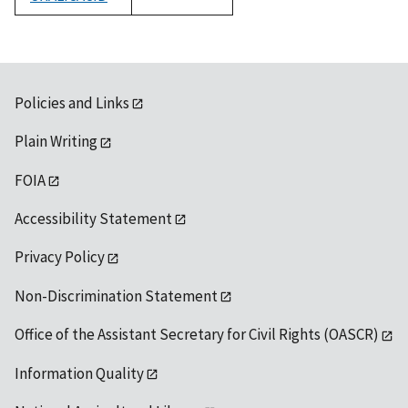
1992
Policies and Links
Plain Writing
FOIA
Accessibility Statement
Privacy Policy
Non-Discrimination Statement
Office of the Assistant Secretary for Civil Rights (OASCR)
Information Quality