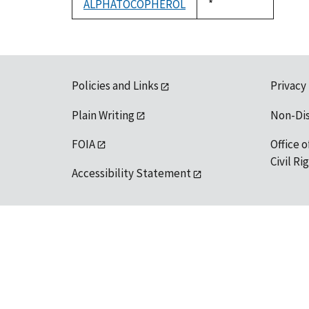
ALPHATOCOPHEROL
Duke,
*
1992
Policies and Links
Privacy
Plain Writing
Non-Di
FOIA
Office o
Civil R
Accessibility Statement