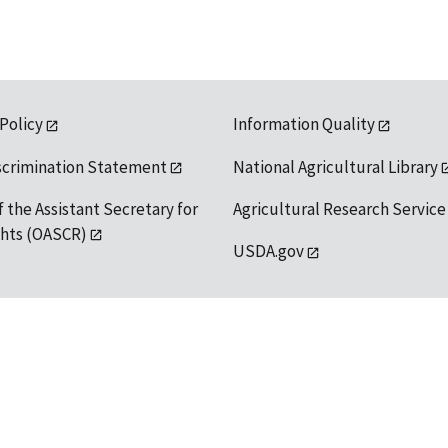
 Policy
Information Quality
scrimination Statement
National Agricultural Library
f the Assistant Secretary for
Agricultural Research Service
ights (OASCR)
USDA.gov