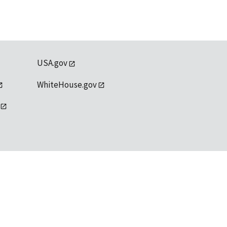
USA.gov
WhiteHouse.gov