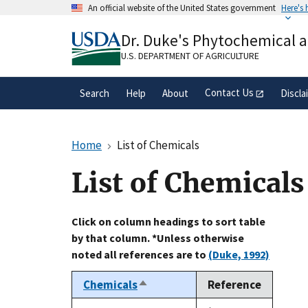
Skip
An official website of the United States government
Here's
to
Official websites use .gov
main
Dr. Duke's Phytochemical 
A
.gov
website belongs to an official gove
content
organization in the United States.
U.S. DEPARTMENT OF AGRICULTURE
Contact Us
Search
Help
About
Discla
Home
List of Chemicals
List of Chemicals
Click on column headings to sort table
by that column. *Unless otherwise
noted all references are to
(Duke, 1992)
Chemicals
Reference
Sort
descending