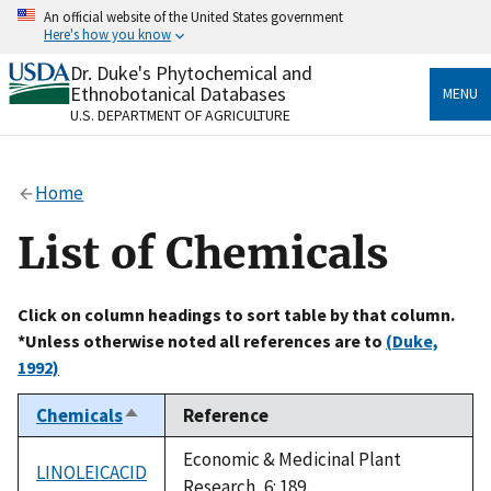
Skip
An official website of the United States government
to
Here's how you know
main
content
Dr. Duke's Phytochemical and
Official websites use .gov
Ethnobotanical Databases
MENU
A
.gov
website belongs to an official government
U.S. DEPARTMENT OF AGRICULTURE
organization in the United States.
Secure .gov websites use HTTPS
Home
A
lock
(
) or
https://
means you’ve safely connected
to the .gov website. Share sensitive information only
List of Chemicals
on official, secure websites.
Click on column headings to sort table by that column.
*Unless otherwise noted all references are to
(Duke,
1992)
Chemicals
Reference
Sort
descending
Economic & Medicinal Plant
LINOLEICACID
Research, 6: 189.