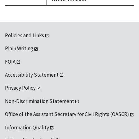
Policies and Links
Plain Writing
FOIA
Accessibility Statement
Privacy Policy
Non-Discrimination Statement
Office of the Assistant Secretary for Civil Rights (OASCR)
Information Quality