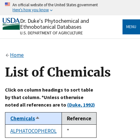
Skip
An official website of the United States government
to
Here's how you know
main
content
Dr. Duke's Phytochemical and
Official websites use .gov
Ethnobotanical Databases
MENU
A
.gov
website belongs to an official government
U.S. DEPARTMENT OF AGRICULTURE
organization in the United States.
Secure .gov websites use HTTPS
Home
A
lock
(
) or
https://
means you’ve safely connected
to the .gov website. Share sensitive information only
List of Chemicals
on official, secure websites.
Click on column headings to sort table
by that column. *Unless otherwise
noted all references are to
(Duke, 1992)
Chemicals
Reference
Sort
descending
ALPHATOCOPHEROL
Duke,
*
1992