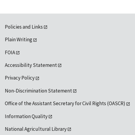
Policies and Links
Plain Writing
FOIA
Accessibility Statement
Privacy Policy
Non-Discrimination Statement
Office of the Assistant Secretary for Civil Rights (OASCR)
Information Quality
National Agricultural Library