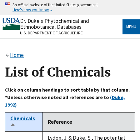
Skip
An official website of the United States government
to
Here's how you know
main
content
Dr. Duke's Phytochemical and
Official websites use .gov
Ethnobotanical Databases
MENU
A
.gov
website belongs to an official government
U.S. DEPARTMENT OF AGRICULTURE
organization in the United States.
Secure .gov websites use HTTPS
Home
A
lock
(
) or
https://
means you’ve safely connected
to the .gov website. Share sensitive information only
List of Chemicals
on official, secure websites.
Click on column headings to sort table by that column.
*Unless otherwise noted all references are to
(Duke,
1992)
Chemicals
Reference
Sort
descending
Lydon, J. & Duke, S., The potential