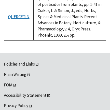
of pesticides from plants, pp. 1-41 in
Craker, L. & Simon, J., eds, Herbs,
QUERCETIN
Spices & Medicinal Plants: Recent
Advances in Botany, Horticulture, &
Pharmacology, v. 4, Oryx Press,
Phoenix, 1989, 267pp.
Policies and Links
Plain Writing
FOIA
Accessibility Statement
Privacy Policy