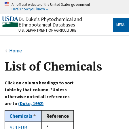
Skip
An official website of the United States government
to
Here's how you know
main
content
Dr. Duke's Phytochemical and
Official websites use .gov
Ethnobotanical Databases
MENU
A
.gov
website belongs to an official government
U.S. DEPARTMENT OF AGRICULTURE
organization in the United States.
Secure .gov websites use HTTPS
Home
A
lock
(
) or
https://
means you’ve safely connected
to the .gov website. Share sensitive information only
List of Chemicals
on official, secure websites.
Click on column headings to sort
table by that column. *Unless
otherwise noted all references
are to
(Duke, 1992)
Chemicals
Reference
Sort
descending
SULFUR
Duke,
*