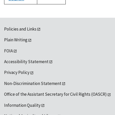
1992
Policies and Links
Plain Writing
FOIA
Accessibility Statement
Privacy Policy
Non-Discrimination Statement
Office of the Assistant Secretary for Civil Rights (OASCR)
Information Quality