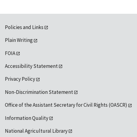
Policies and Links
Plain Writing
FOIA
Accessibility Statement
Privacy Policy
Non-Discrimination Statement
Office of the Assistant Secretary for Civil Rights (OASCR)
Information Quality
National Agricultural Library