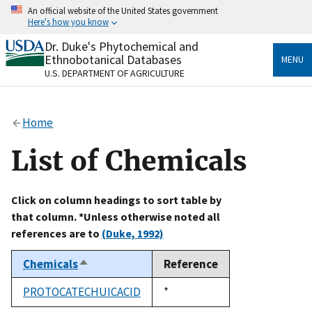
Skip
An official website of the United States government
to
Here's how you know
main
content
Dr. Duke's Phytochemical and
Official websites use .gov
Ethnobotanical Databases
MENU
A
.gov
website belongs to an official government
U.S. DEPARTMENT OF AGRICULTURE
organization in the United States.
Secure .gov websites use HTTPS
Home
A
lock
(
) or
https://
means you’ve safely connected
to the .gov website. Share sensitive information only
List of Chemicals
on official, secure websites.
Click on column headings to sort table by
that column. *Unless otherwise noted all
references are to
(Duke, 1992)
Chemicals
Reference
Sort
descending
PROTOCATECHUICACID
Duke,
*
1992