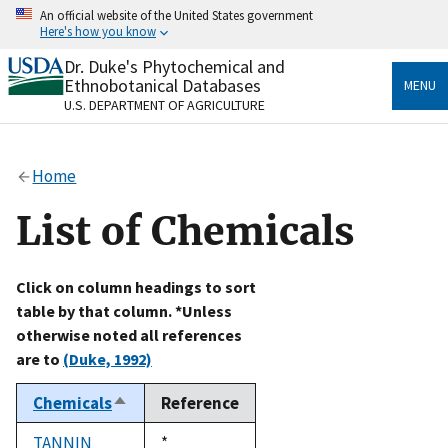
Skip
An official website of the United States government
to
Here's how you know
main
content
Dr. Duke's Phytochemical and
Official websites use .gov
Ethnobotanical Databases
MENU
A
.gov
website belongs to an official government
U.S. DEPARTMENT OF AGRICULTURE
organization in the United States.
Secure .gov websites use HTTPS
Home
A
lock
(
) or
https://
means you’ve safely connected
to the .gov website. Share sensitive information only
List of Chemicals
on official, secure websites.
Click on column headings to sort
table by that column. *Unless
otherwise noted all references
are to
(Duke, 1992)
Chemicals
Reference
Sort
descending
TANNIN
Duke,
*