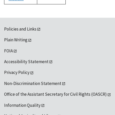
1992
Policies and Links
Plain Writing
FOIA
Accessibility Statement
Privacy Policy
Non-Discrimination Statement
Office of the Assistant Secretary for Civil Rights (OASCR)
Information Quality