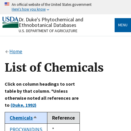
Skip
An official website of the United States government
to
Here's how you know
main
content
Dr. Duke's Phytochemical and
Official websites use .gov
Ethnobotanical Databases
MENU
A
.gov
website belongs to an official government
U.S. DEPARTMENT OF AGRICULTURE
organization in the United States.
Secure .gov websites use HTTPS
Home
A
lock
(
) or
https://
means you’ve safely connected
to the .gov website. Share sensitive information only
List of Chemicals
on official, secure websites.
Click on column headings to sort
table by that column. *Unless
otherwise noted all references are
to
(Duke, 1992)
Chemicals
Reference
Sort
descending
PROCYANIDINS
Duke,
*