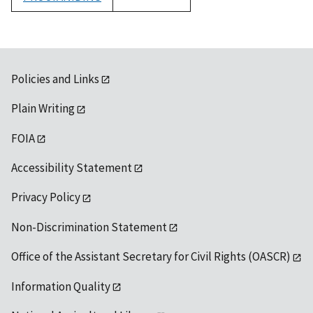
1992
Policies and Links
Plain Writing
FOIA
Accessibility Statement
Privacy Policy
Non-Discrimination Statement
Office of the Assistant Secretary for Civil Rights (OASCR)
Information Quality