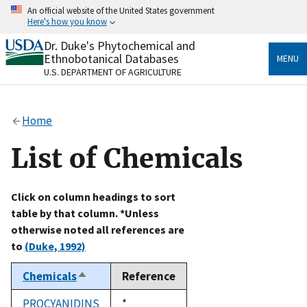
Skip
An official website of the United States government
to
Here's how you know
main
content
Dr. Duke's Phytochemical and
Official websites use .gov
Ethnobotanical Databases
MENU
A
.gov
website belongs to an official government
U.S. DEPARTMENT OF AGRICULTURE
organization in the United States.
Secure .gov websites use HTTPS
Home
A
lock
(
) or
https://
means you’ve safely connected
to the .gov website. Share sensitive information only
List of Chemicals
on official, secure websites.
Click on column headings to sort
table by that column. *Unless
otherwise noted all references are
to
(Duke, 1992)
Chemicals
Reference
Sort
descending
PROCYANIDINS
Duke,
*