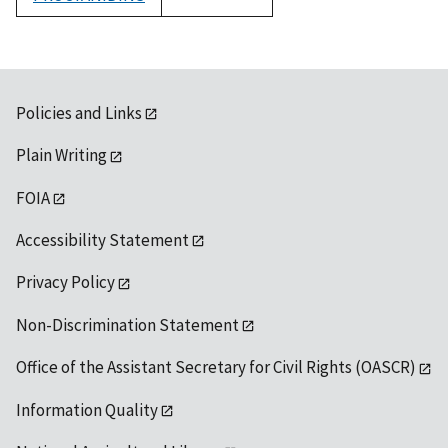
1992
Policies and Links
Plain Writing
FOIA
Accessibility Statement
Privacy Policy
Non-Discrimination Statement
Office of the Assistant Secretary for Civil Rights (OASCR)
Information Quality