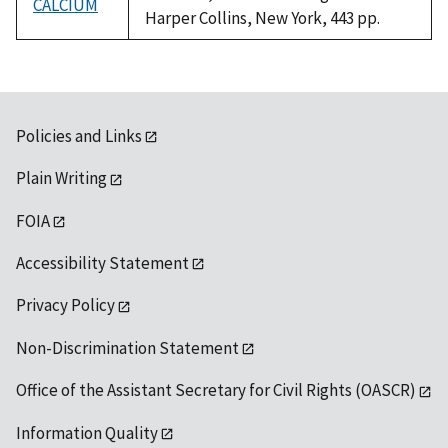
CALCIUM
Harper Collins, New York, 443 pp.
Policies and Links
Plain Writing
FOIA
Accessibility Statement
Privacy Policy
Non-Discrimination Statement
Office of the Assistant Secretary for Civil Rights (OASCR)
Information Quality