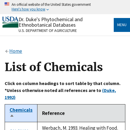
Skip
An official website of the United States government
to
Here's how you know
main
content
Dr. Duke's Phytochemical and
Official websites use .gov
Ethnobotanical Databases
MENU
A
.gov
website belongs to an official government
U.S. DEPARTMENT OF AGRICULTURE
organization in the United States.
Secure .gov websites use HTTPS
Home
A
lock
(
) or
https://
means you’ve safely connected
to the .gov website. Share sensitive information only
List of Chemicals
on official, secure websites.
Click on column headings to sort table by that column.
*Unless otherwise noted all references are to
(Duke,
1992)
Chemicals
Reference
Sort
descending
Werbach, M. 1993. Healing with Food.