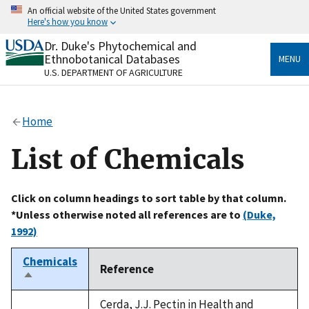
Skip
An official website of the United States government
to
Here's how you know
main
content
Dr. Duke's Phytochemical and
Official websites use .gov
Ethnobotanical Databases
MENU
A
.gov
website belongs to an official government
U.S. DEPARTMENT OF AGRICULTURE
organization in the United States.
Secure .gov websites use HTTPS
Home
A
lock
(
) or
https://
means you’ve safely connected
to the .gov website. Share sensitive information only
List of Chemicals
on official, secure websites.
Click on column headings to sort table by that column.
*Unless otherwise noted all references are to
(Duke,
1992)
Chemicals
Reference
Sort
descending
Cerda, J.J. Pectin in Health and