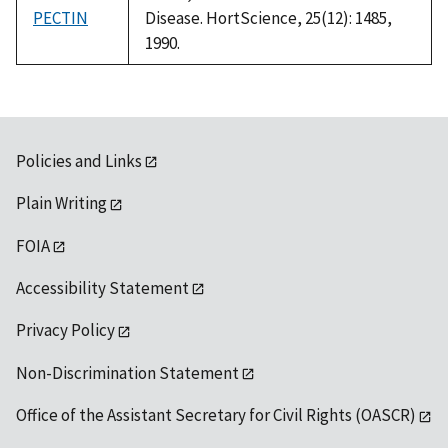
PECTIN
Disease. HortScience, 25(12): 1485,
1990.
Policies and Links
Plain Writing
FOIA
Accessibility Statement
Privacy Policy
Non-Discrimination Statement
Office of the Assistant Secretary for Civil Rights (OASCR)