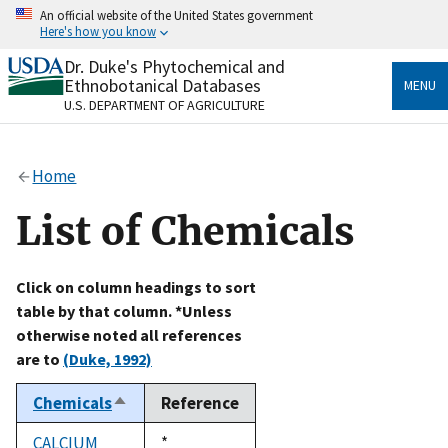
Skip
An official website of the United States government
to
Here's how you know
main
content
Dr. Duke's Phytochemical and
Official websites use .gov
Ethnobotanical Databases
MENU
A
.gov
website belongs to an official government
U.S. DEPARTMENT OF AGRICULTURE
organization in the United States.
Secure .gov websites use HTTPS
Home
A
lock
(
) or
https://
means you’ve safely connected
to the .gov website. Share sensitive information only
List of Chemicals
on official, secure websites.
Click on column headings to sort
table by that column. *Unless
otherwise noted all references
are to
(Duke, 1992)
Chemicals
Reference
Sort
descending
CALCIUM
Duke,
*