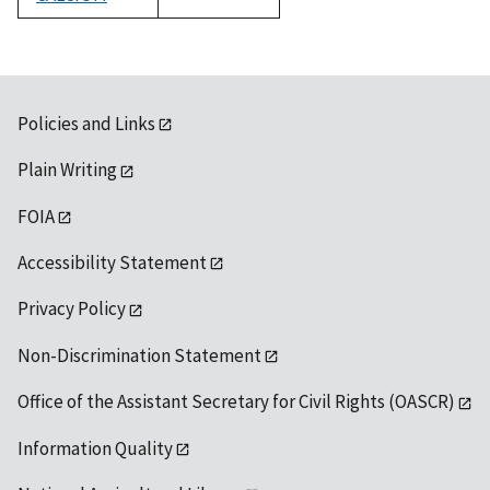
1992
Policies and Links
Plain Writing
FOIA
Accessibility Statement
Privacy Policy
Non-Discrimination Statement
Office of the Assistant Secretary for Civil Rights (OASCR)
Information Quality