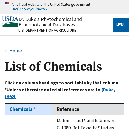
Skip
An official website of the United States government
to
Here's how you know
main
content
Dr. Duke's Phytochemical and
Official websites use .gov
Ethnobotanical Databases
MENU
A
.gov
website belongs to an official government
U.S. DEPARTMENT OF AGRICULTURE
organization in the United States.
Secure .gov websites use HTTPS
Home
A
lock
(
) or
https://
means you’ve safely connected
to the .gov website. Share sensitive information only
List of Chemicals
on official, secure websites.
Click on column headings to sort table by that column.
*Unless otherwise noted all references are to
(Duke,
1992)
Chemicals
Reference
Sort
descending
Malini, T. and Vanithakumari,
G. 1989. Rat Toxicity Studies