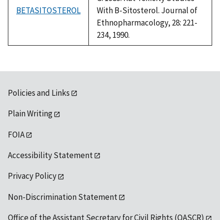
BETASITOSTEROL
With B-Sitosterol. Journal of
Ethnopharmacology, 28: 221-
234, 1990.
Policies and Links
Plain Writing
FOIA
Accessibility Statement
Privacy Policy
Non-Discrimination Statement
Office of the Assistant Secretary for Civil Rights (OASCR)