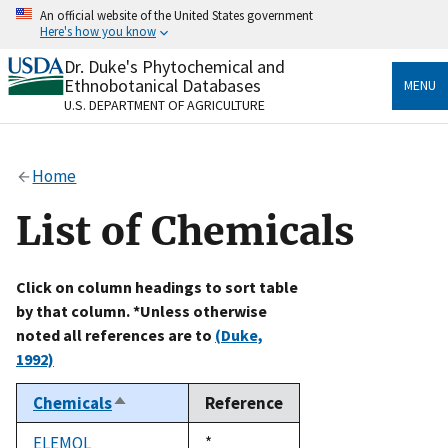
Skip
An official website of the United States government
to
Here's how you know
main
content
Dr. Duke's Phytochemical and
Official websites use .gov
Ethnobotanical Databases
MENU
A
.gov
website belongs to an official government
U.S. DEPARTMENT OF AGRICULTURE
organization in the United States.
Secure .gov websites use HTTPS
Home
A
lock
(
) or
https://
means you’ve safely connected
to the .gov website. Share sensitive information only
List of Chemicals
on official, secure websites.
Click on column headings to sort table
by that column. *Unless otherwise
noted all references are to
(Duke,
1992)
Chemicals
Reference
Sort
descending
ELEMOL
Duke,
*