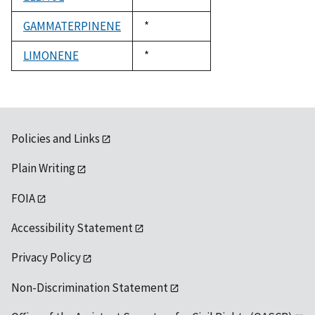
1992
GAMMATERPINENE
Duke,
*
1992
LIMONENE
Duke,
*
1992
Policies and Links
Plain Writing
FOIA
Accessibility Statement
Privacy Policy
Non-Discrimination Statement