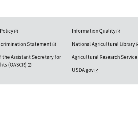
 Policy
Information Quality
scrimination Statement
National Agricultural Library
f the Assistant Secretary for
Agricultural Research Service
ights (OASCR)
USDA.gov