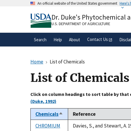
Skip
An official website of the United States government
Here's
to
Official websites use .gov
main
Dr. Duke's Phytochemical 
A
.gov
website belongs to an official gove
content
organization in the United States.
U.S. DEPARTMENT OF AGRICULTURE
Contact Us
Search
Help
About
Discla
Home
List of Chemicals
List of Chemicals
Click on column headings to sort table by that
(Duke, 1992)
Chemicals
Reference
Sort
descending
CHROMIUM
Davies, S., and Stewart, A. 