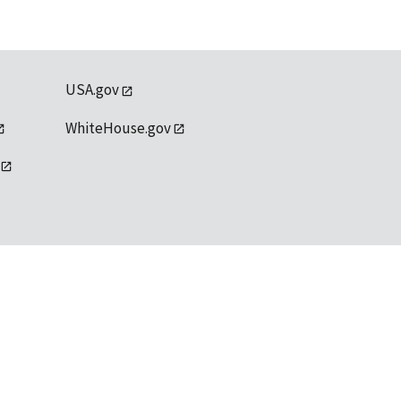
USA.gov
WhiteHouse.gov