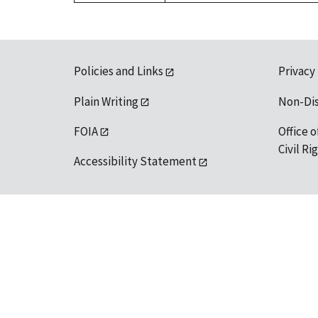
Policies and Links
Privacy
Plain Writing
Non-Di
FOIA
Office o
Civil R
Accessibility Statement