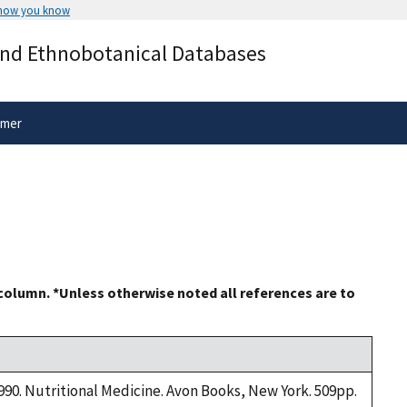
 how you know
Secure .gov websites use HTTPS
and Ethnobotanical Databases
rnment
A
lock
(
) or
https://
means you’ve 
.gov website. Share sensitive informa
secure websites.
imer
 column. *Unless otherwise noted all references are to
1990. Nutritional Medicine. Avon Books, New York. 509pp.