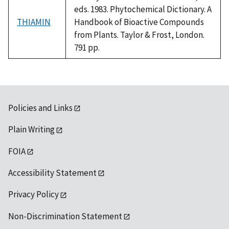
eds. 1983. Phytochemical Dictionary. A
THIAMIN
Handbook of Bioactive Compounds
from Plants. Taylor & Frost, London.
791 pp.
Policies and Links
Plain Writing
FOIA
Accessibility Statement
Privacy Policy
Non-Discrimination Statement