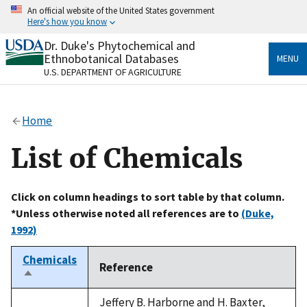
Skip
An official website of the United States government
to
Here's how you know
main
content
Dr. Duke's Phytochemical and
Official websites use .gov
Ethnobotanical Databases
MENU
A
.gov
website belongs to an official government
U.S. DEPARTMENT OF AGRICULTURE
organization in the United States.
Secure .gov websites use HTTPS
Home
A
lock
(
) or
https://
means you’ve safely connected
to the .gov website. Share sensitive information only
List of Chemicals
on official, secure websites.
Click on column headings to sort table by that column.
*Unless otherwise noted all references are to
(Duke,
1992)
Chemicals
Reference
Sort
descending
Jeffery B. Harborne and H. Baxter,