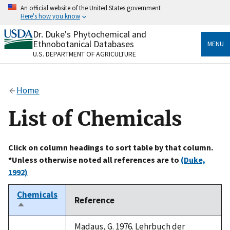
Skip
An official website of the United States government
to
Here's how you know
main
content
Dr. Duke's Phytochemical and
Official websites use .gov
Ethnobotanical Databases
MENU
A
.gov
website belongs to an official government
U.S. DEPARTMENT OF AGRICULTURE
organization in the United States.
Secure .gov websites use HTTPS
Home
A
lock
(
) or
https://
means you’ve safely connected
to the .gov website. Share sensitive information only
List of Chemicals
on official, secure websites.
Click on column headings to sort table by that column.
*Unless otherwise noted all references are to
(Duke,
1992)
Chemicals
Reference
Sort
descending
Madaus, G. 1976. Lehrbuch der