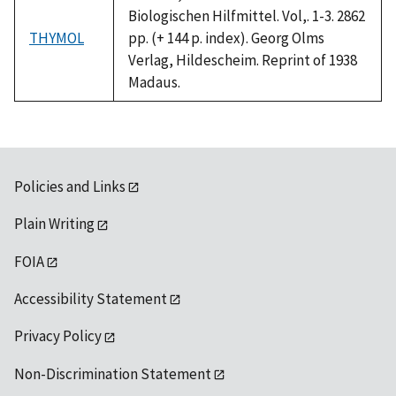
Biologischen Hilfmittel. Vol,. 1-3. 2862
THYMOL
pp. (+ 144 p. index). Georg Olms
Verlag, Hildescheim. Reprint of 1938
Madaus.
Policies and Links
Plain Writing
FOIA
Accessibility Statement
Privacy Policy
Non-Discrimination Statement