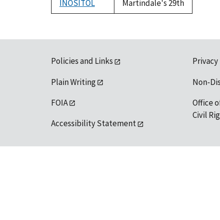
INOSITOL
Martindale's 29th
Policies and Links
Privacy
Plain Writing
Non-Di
FOIA
Office o
Civil R
Accessibility Statement