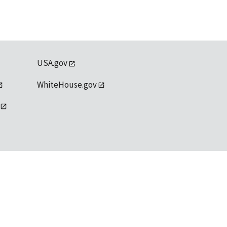
USA.gov
WhiteHouse.gov