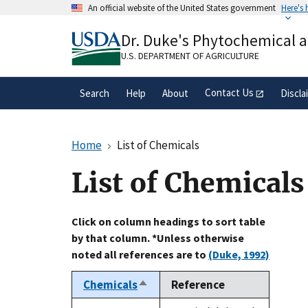
Skip
An official website of the United States government
Here's
to
Official websites use .gov
main
Dr. Duke's Phytochemical 
A
.gov
website belongs to an official gove
content
organization in the United States.
U.S. DEPARTMENT OF AGRICULTURE
Contact Us
Search
Help
About
Discla
Home
List of Chemicals
List of Chemicals
Click on column headings to sort table
by that column. *Unless otherwise
noted all references are to
(Duke, 1992)
Chemicals
Reference
Sort
descending