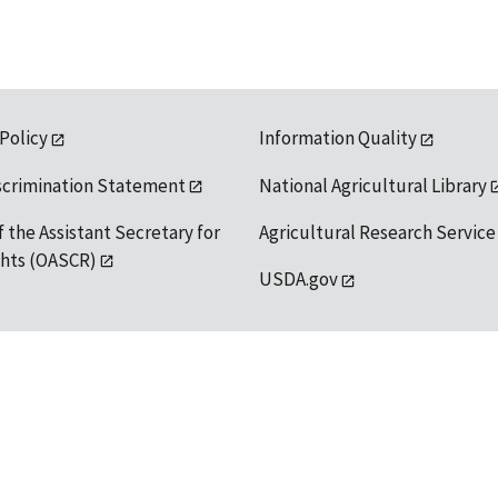
 Policy
Information Quality
scrimination Statement
National Agricultural Library
f the Assistant Secretary for
Agricultural Research Service
ights (OASCR)
USDA.gov