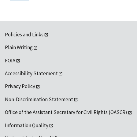
1992
Policies and Links
Plain Writing
FOIA
Accessibility Statement
Privacy Policy
Non-Discrimination Statement
Office of the Assistant Secretary for Civil Rights (OASCR)
Information Quality