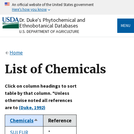
Skip
An official website of the United States government
to
Here's how you know
main
content
Dr. Duke's Phytochemical and
Official websites use .gov
Ethnobotanical Databases
MENU
A
.gov
website belongs to an official government
U.S. DEPARTMENT OF AGRICULTURE
organization in the United States.
Secure .gov websites use HTTPS
Home
A
lock
(
) or
https://
means you’ve safely connected
to the .gov website. Share sensitive information only
List of Chemicals
on official, secure websites.
Click on column headings to sort
table by that column. *Unless
otherwise noted all references
are to
(Duke, 1992)
Chemicals
Reference
Sort
descending
SULFUR
Duke,
*