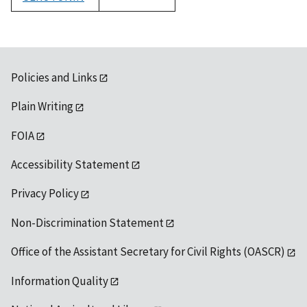
1992
Policies and Links
Plain Writing
FOIA
Accessibility Statement
Privacy Policy
Non-Discrimination Statement
Office of the Assistant Secretary for Civil Rights (OASCR)
Information Quality