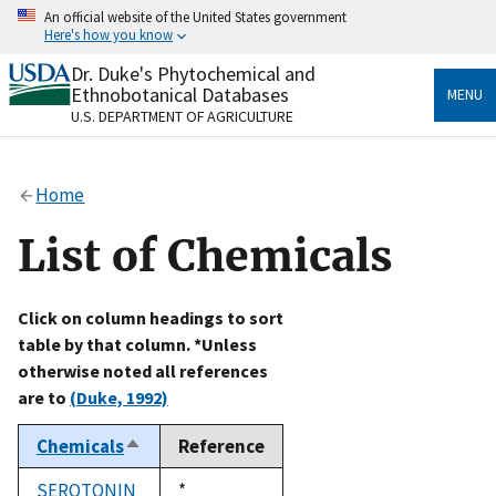
Skip
An official website of the United States government
to
Here's how you know
main
content
Dr. Duke's Phytochemical and
Official websites use .gov
Ethnobotanical Databases
MENU
A
.gov
website belongs to an official government
U.S. DEPARTMENT OF AGRICULTURE
organization in the United States.
Secure .gov websites use HTTPS
Home
A
lock
(
) or
https://
means you’ve safely connected
to the .gov website. Share sensitive information only
List of Chemicals
on official, secure websites.
Click on column headings to sort
table by that column. *Unless
otherwise noted all references
are to
(Duke, 1992)
Chemicals
Reference
Sort
descending
SEROTONIN
Duke,
*