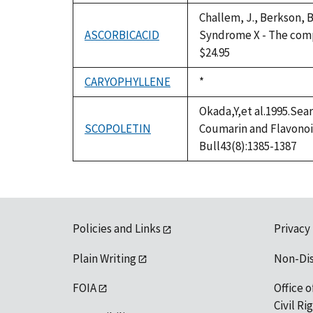
Challem, J., Berkson, B
ASCORBICACID
Syndrome X - The compl
$24.95
CARYOPHYLLENE
Duke,
*
1992
Okada,Y,et al.1995.Sea
SCOPOLETIN
Coumarin and Flavonoi
Bull43(8):1385-1387
Policies and Links
Privacy
Plain Writing
Non-Di
FOIA
Office o
Civil R