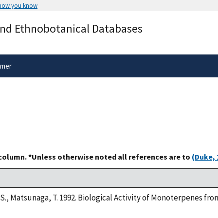
 how you know
Secure .gov websites use HTTPS
and Ethnobotanical Databases
rnment
A
lock
(
) or
https://
means you’ve 
.gov website. Share sensitive informa
secure websites.
imer
 column. *Unless otherwise noted all references are to
(Duke, 
S., Matsunaga, T. 1992. Biological Activity of Monoterpenes f