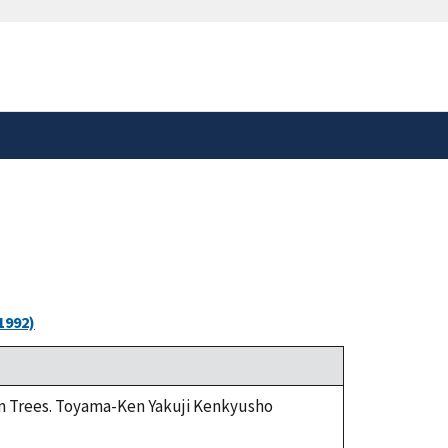
safely connected to the
tion only on official,
1992)
rom Trees. Toyama-Ken Yakuji Kenkyusho