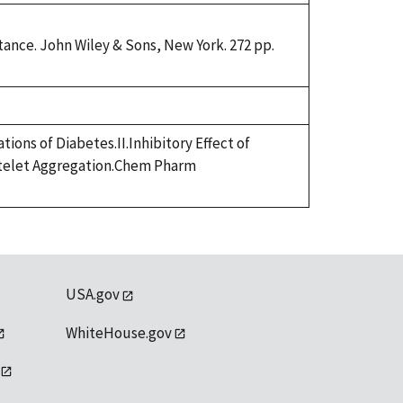
ance. John Wiley & Sons, New York. 272 pp.
ions of Diabetes.II.Inhibitory Effect of
atelet Aggregation.Chem Pharm
USA.gov
WhiteHouse.gov