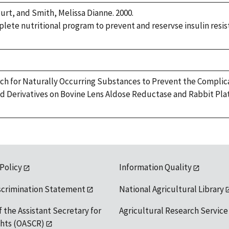
urt, and Smith, Melissa Dianne. 2000.
ete nutritional program to prevent and reservse insulin resist
rch for Naturally Occurring Substances to Prevent the Complicat
d Derivatives on Bovine Lens Aldose Reductase and Rabbit Pl
 Policy
Information Quality
scrimination Statement
National Agricultural Library
f the Assistant Secretary for
Agricultural Research Service
ights (OASCR)