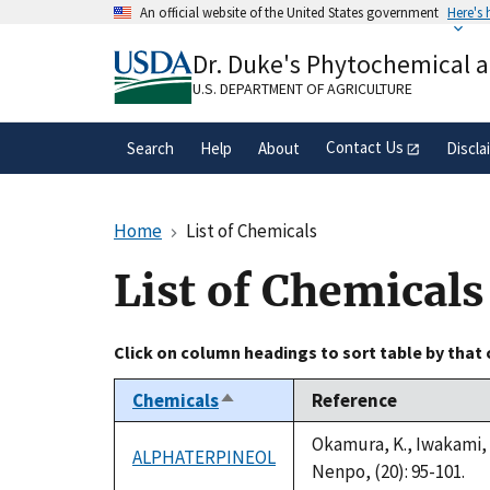
Skip
An official website of the United States government
Here's
to
Official websites use .gov
main
Dr. Duke's Phytochemical 
A
.gov
website belongs to an official gove
content
organization in the United States.
U.S. DEPARTMENT OF AGRICULTURE
Contact Us
Search
Help
About
Discla
Home
List of Chemicals
List of Chemicals
Click on column headings to sort table by that
Chemicals
Reference
Sort
descending
Okamura, K., Iwakami, 
ALPHATERPINEOL
Nenpo, (20): 95-101.