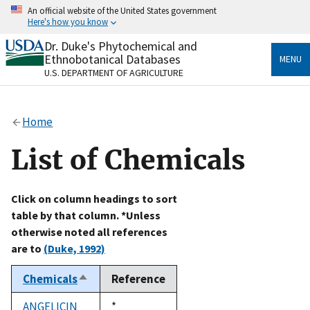
Skip
An official website of the United States government
to
Here's how you know
main
content
Dr. Duke's Phytochemical and
Official websites use .gov
Ethnobotanical Databases
MENU
A
.gov
website belongs to an official government
U.S. DEPARTMENT OF AGRICULTURE
organization in the United States.
Secure .gov websites use HTTPS
Home
A
lock
(
) or
https://
means you’ve safely connected
to the .gov website. Share sensitive information only
List of Chemicals
on official, secure websites.
Click on column headings to sort
table by that column. *Unless
otherwise noted all references
are to
(Duke, 1992)
Chemicals
Reference
Sort
descending
ANGELICIN
Duke,
*