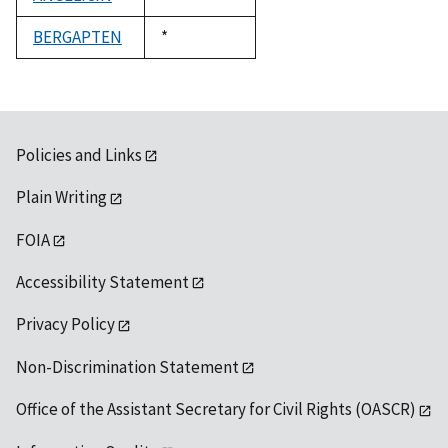
1992
BERGAPTEN
Duke,
*
1992
Policies and Links
Plain Writing
FOIA
Accessibility Statement
Privacy Policy
Non-Discrimination Statement
Office of the Assistant Secretary for Civil Rights (OASCR)