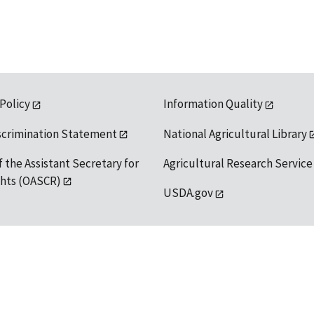
 Policy
Information Quality
scrimination Statement
National Agricultural Library
f the Assistant Secretary for
Agricultural Research Service
ights (OASCR)
USDA.gov