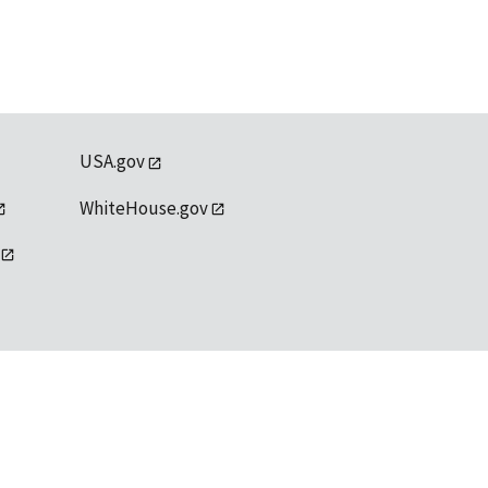
USA.gov
WhiteHouse.gov