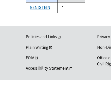
descending
GENISTEIN
Duke,
*
1992
Policies and Links
Privacy
Plain Writing
Non-Di
FOIA
Office o
Civil R
Accessibility Statement