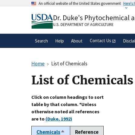
Skip
An official website of the United States government
Here's
to
Official websites use .gov
main
Dr. Duke's Phytochemical 
A
.gov
website belongs to an official gove
content
organization in the United States.
U.S. DEPARTMENT OF AGRICULTURE
Contact Us
Search
Help
About
Discla
Home
List of Chemicals
List of Chemicals
Click on column headings to sort
table by that column. *Unless
otherwise noted all references
are to
(Duke, 1992)
Chemicals
Reference
Sort