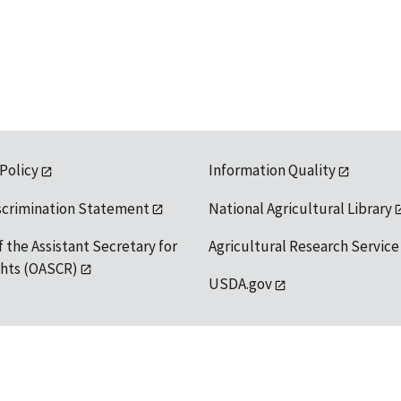
 Policy
Information Quality
scrimination Statement
National Agricultural Library
f the Assistant Secretary for
Agricultural Research Service
ights (OASCR)
USDA.gov