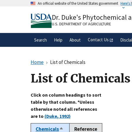
Skip
An official website of the United States government
Here's
to
Official websites use .gov
main
Dr. Duke's Phytochemical 
A
.gov
website belongs to an official gove
content
organization in the United States.
U.S. DEPARTMENT OF AGRICULTURE
Contact Us
Search
Help
About
Discla
Home
List of Chemicals
List of Chemicals
Click on column headings to sort
table by that column. *Unless
otherwise noted all references
are to
(Duke, 1992)
Chemicals
Reference
Sort