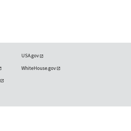
USA.gov
WhiteHouse.gov