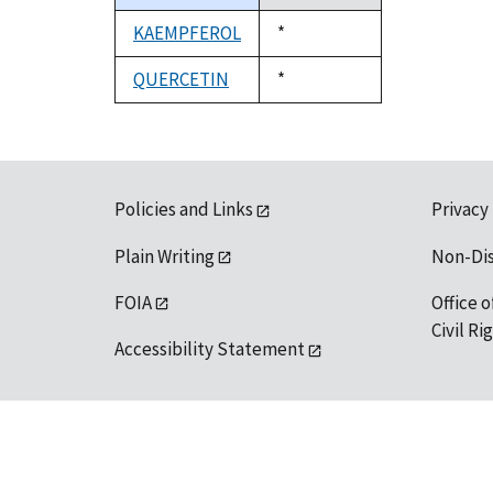
descending
KAEMPFEROL
Duke,
*
1992
QUERCETIN
Duke,
*
1992
Policies and Links
Privacy
Plain Writing
Non-Di
FOIA
Office o
Civil R
Accessibility Statement