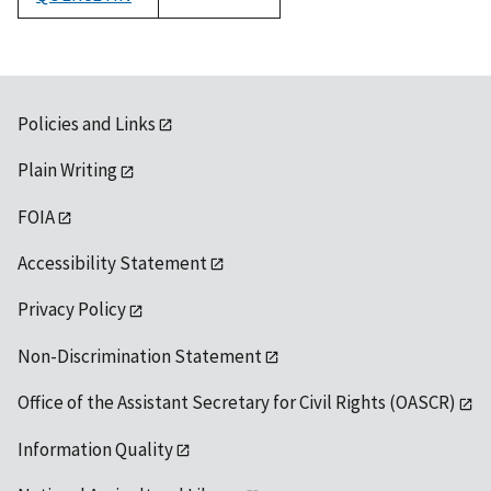
1992
Policies and Links
Plain Writing
FOIA
Accessibility Statement
Privacy Policy
Non-Discrimination Statement
Office of the Assistant Secretary for Civil Rights (OASCR)
Information Quality