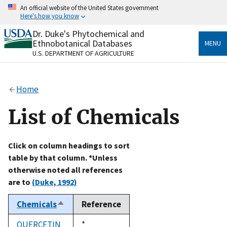
Skip
An official website of the United States government
to
Here's how you know
main
content
Dr. Duke's Phytochemical and
Official websites use .gov
Ethnobotanical Databases
MENU
A
.gov
website belongs to an official government
U.S. DEPARTMENT OF AGRICULTURE
organization in the United States.
Secure .gov websites use HTTPS
Home
A
lock
(
) or
https://
means you’ve safely connected
to the .gov website. Share sensitive information only
List of Chemicals
on official, secure websites.
Click on column headings to sort
table by that column. *Unless
otherwise noted all references
are to
(Duke, 1992)
Chemicals
Reference
Sort
descending
QUERCETIN
Duke,
*