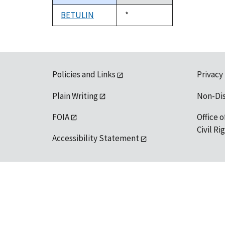
descending
BETULIN
Duke,
*
1992
Policies and Links
Privacy
Plain Writing
Non-Di
FOIA
Office o
Civil R
Accessibility Statement