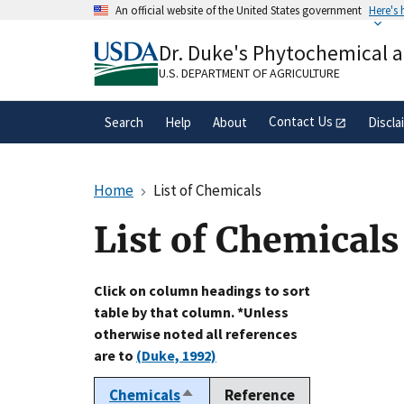
Skip
An official website of the United States government
Here's
to
Official websites use .gov
main
Dr. Duke's Phytochemical 
A
.gov
website belongs to an official gove
content
organization in the United States.
U.S. DEPARTMENT OF AGRICULTURE
Contact Us
Search
Help
About
Discla
Home
List of Chemicals
List of Chemicals
Click on column headings to sort
table by that column. *Unless
otherwise noted all references
are to
(Duke, 1992)
Chemicals
Reference
Sort