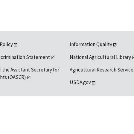
 Policy
Information Quality
scrimination Statement
National Agricultural Library
f the Assistant Secretary for
Agricultural Research Service
ights (OASCR)
USDA.gov