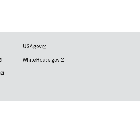
USA.gov
WhiteHouse.gov